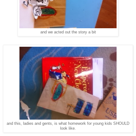
and we acted out the story a bit
and this, ladies and gents, is what homework for young kids SHOULD
look like.