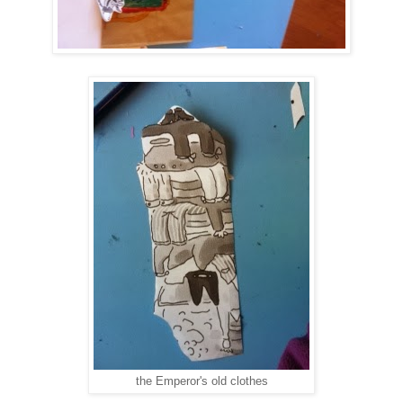
the Emperor's old clothes