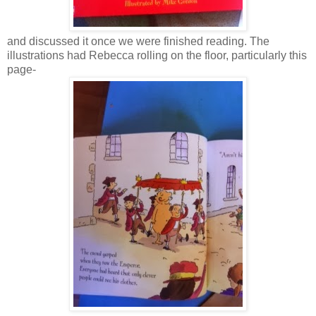
and discussed it once we were finished reading. The
illustrations had Rebecca rolling on the floor, particularly this
page-