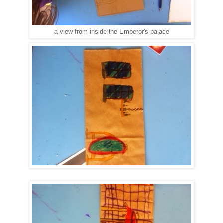
a view from inside the Emperor's palace