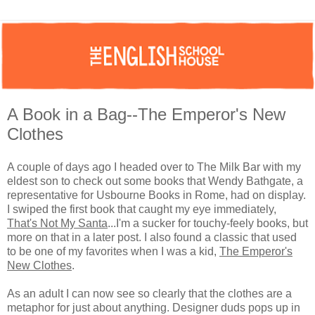
A Book in a Bag--The Emperor's New
Clothes
A couple of days ago I headed over to The Milk Bar with my
eldest son to check out some books that Wendy Bathgate, a
representative for Usbourne Books in Rome, had on display.
I swiped the first book that caught my eye immediately,
That's Not My Santa
...I'm a sucker for touchy-feely books, but
more on that in a later post. I also found a classic that used
to be one of my favorites when I was a kid,
The Emperor's
New Clothes
.
As an adult I can now see so clearly that the clothes are a
metaphor for just about anything. Designer duds pops up in