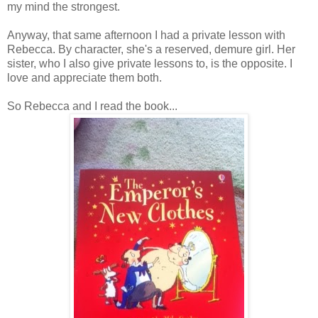
my mind the strongest.
Anyway, that same afternoon I had a private lesson with
Rebecca. By character, she's a reserved, demure girl. Her
sister, who I also give private lessons to, is the opposite. I
love and appreciate them both.
So Rebecca and I read the book...