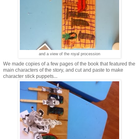
and a view of the royal procession
We made copies of a few pages of the book that featured the
main characters of the story, and cut and paste to make
character stick puppets...