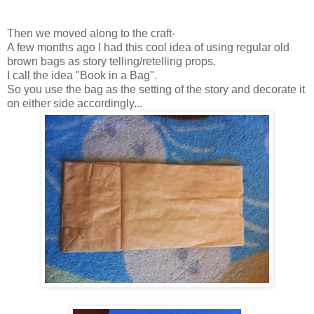
Then we moved along to the craft-
A few months ago I had this cool idea of using regular old
brown bags as story telling/retelling props.
I call the idea "Book in a Bag".
So you use the bag as the setting of the story and decorate it
on either side accordingly...