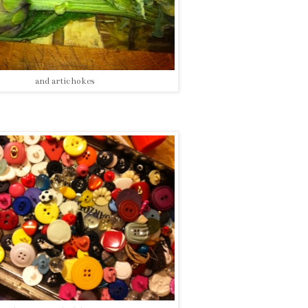
and artichokes