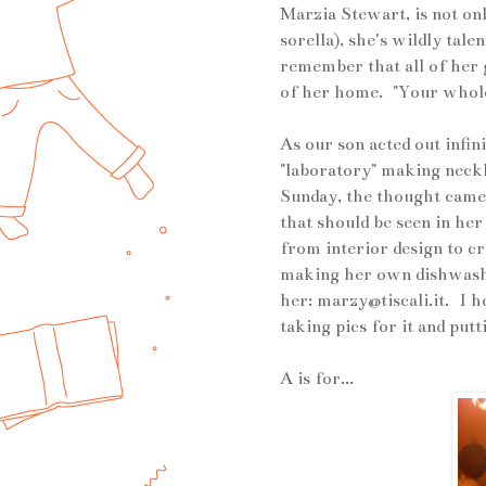
Marzia Stewart, is not on
sorella), she's wildly tale
remember that all of her g
of her home. "Your whole 
As our son acted out infi
"laboratory" making neckla
Sunday, the thought came 
that should be seen in he
from interior design to c
making her own dishwashi
her:
marzy@tiscali.it
. I h
taking pics for it and putt
A is for...