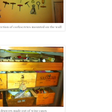
lection of corkscrews mounted on the wall
drawers made out of wine cases