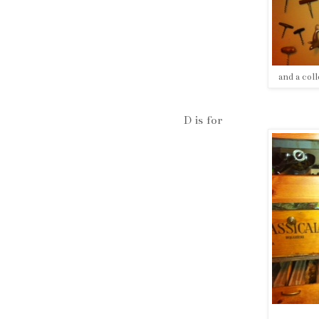
and a col
D is for