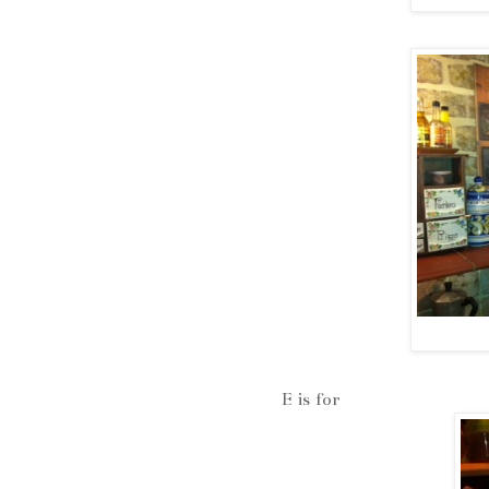
E is for