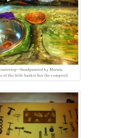
untertop--handpainted by Marzia
de of the little basket lies the compost)