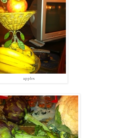
apples