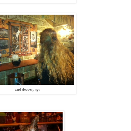
and decoupage