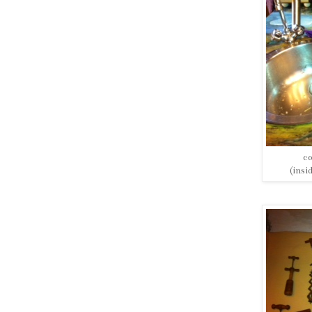
co
(insi