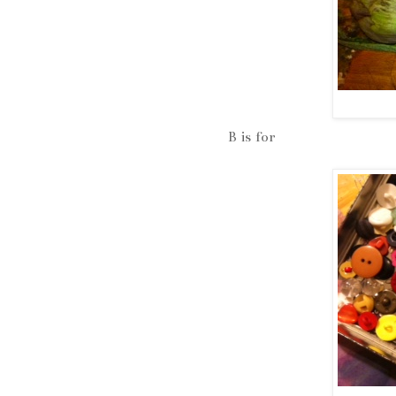
B is for