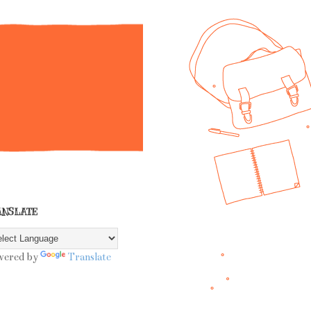
ANSLATE
wered by
Translate