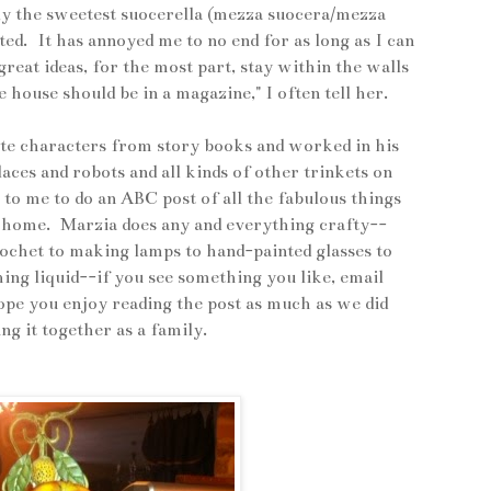
ly the sweetest suocerella (mezza suocera/mezza
nted. It has annoyed me to no end for as long as I can
reat ideas, for the most part, stay within the walls
house should be in a magazine," I often tell her.
nite characters from story books and worked in his
ces and robots and all kinds of other trinkets on
to me to do an ABC post of all the fabulous things
r home. Marzia does any and everything crafty--
rochet to making lamps to hand-painted glasses to
ng liquid--if you see something you like, email
ope you enjoy reading the post as much as we did
ing it together as a family.