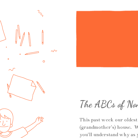
The ABCs of Non
This past week our oldest
(grandmother's) house. W
you'll understand why as 