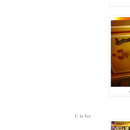
C is for