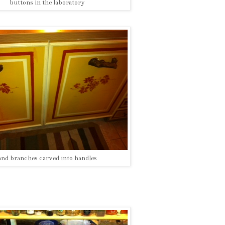
buttons in the laboratory
and branches carved into handles