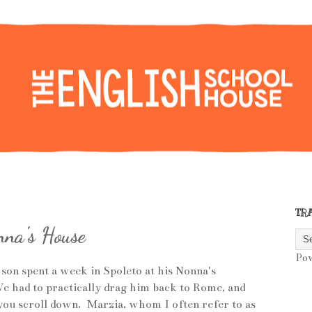
TR
na's House
Po
 son spent a week in Spoleto at his Nonna's
e had to practically drag him back to Rome, and
you scroll down. Marzia, whom I often refer to as