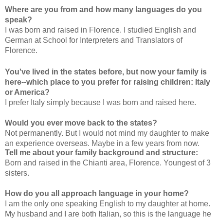
Where are you from and how many languages do you
speak?
I was born and raised in Florence. I studied English and
German at School for Interpreters and Translators of
Florence.
You've lived in the states before, but now your family is
here--which place to you prefer for raising children: Italy
or America?
I prefer Italy simply because I was born and raised here.
Would you ever move back to the states?
Not permanently. But I would not mind my daughter to make
an experience overseas. Maybe in a few years from now.
Tell me about your family background and structure:
Born and raised in the Chianti area, Florence. Youngest of 3
sisters.
How do you all approach language in your home?
I am the only one speaking English to my daughter at home.
My husband and I are both Italian, so this is the language he