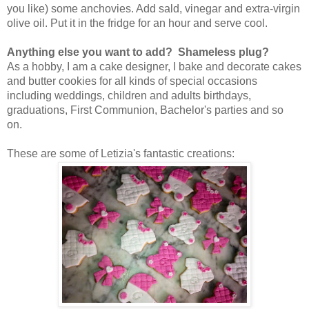
you like) some anchovies. Add sald, vinegar and extra-virgin
olive oil. Put it in the fridge for an hour and serve cool.
Anything else you want to add? Shameless plug?
As a hobby, I am a cake designer, I bake and decorate cakes
and butter cookies for all kinds of special occasions
including weddings, children and adults birthdays,
graduations, First Communion, Bachelor's parties and so
on.
These are some of Letizia's fantastic creations: