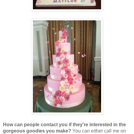
How can people contact you if they're interested in the
gorgeous goodies you make?
You can either call me on