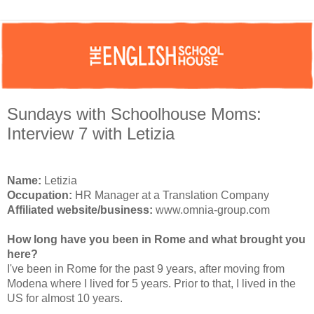
Sundays with Schoolhouse Moms:
Interview 7 with Letizia
Name:
Letizia
Occupation:
HR Manager at a Translation Company
Affiliated website/business:
www.omnia-group.com
How long have you been in Rome and what brought you
here?
I've been in Rome for the past 9 years, after moving from
Modena where I lived for 5 years. Prior to that, I lived in the
US for almost 10 years.