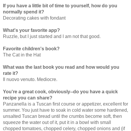
If you have a little bit of time to yourself, how do you
normally spend it?
Decorating cakes with fondant
What's your favorite app?
Ruzzle, but I just started and I am not that good.
Favorite children's book?
The Cat in the Hat
What was the last book you read and how would you
rate it?
Il nuovo venuto. Mediocre.
You're a great cook, obviously--do you have a quick
recipe you can share?
Panzanella is a Tuscan first course or appetizer, excellent for
summer. You just have to soak in cold water some hardened,
unsalted Tuscan bread until the crumbs become soft, then
squeeze the water out of it, put it in a bowl with small
chopped tomatoes, chopped celery, chopped onions and (if