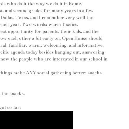
ols who do it the way we do it in Rome.
st, and second grades for many years in a few
n Dallas, Texas, and I remember very well the
t each year. Two words: warm fuzzies.
at opportunity for parents, their kids, and the
know each other a bit early on. Open House should
tural, familiar, warm, welcoming, and informative.
ecific agenda today besides hanging out, answering
 know the people who are interested in our school in
 things make ANY social gathering better: snacks
g the snacks.
ot so far: