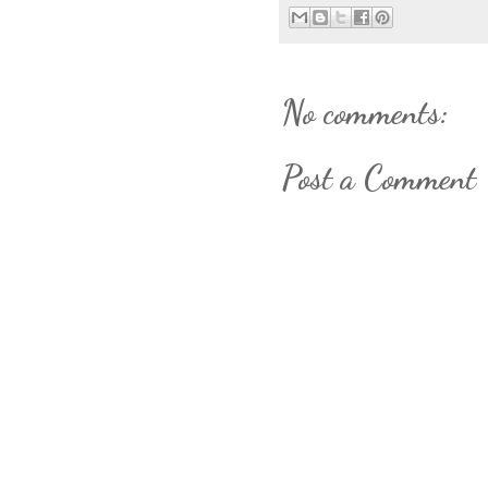
No comments:
Post a Comment