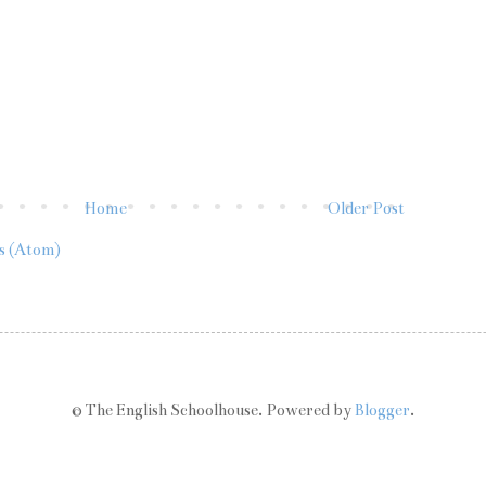
Home
Older Post
s (Atom)
© The English Schoolhouse. Powered by
Blogger
.