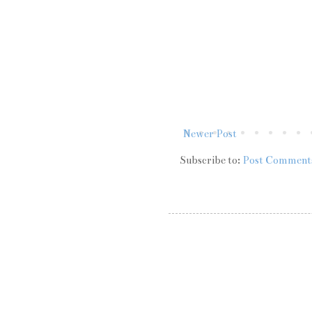
Newer Post
Subscribe to:
Post Comment