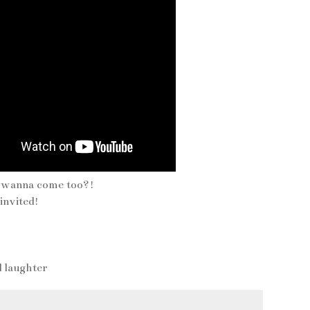
u wanna come too?!
nvited!
d laughter