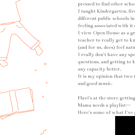
pressed to find other scho
I taught Kindergarten, fir
different public schools i
feeling associated with i
I view Open House as a gre
teacher to really get to 
(and for us, does) feel na
I really don't have any sp
questions, and getting to
any capacity better.
It is my opinion that two
and good music.
Flavi's at the store gettin
Mama needs a playlist--
Here's some of what I've g