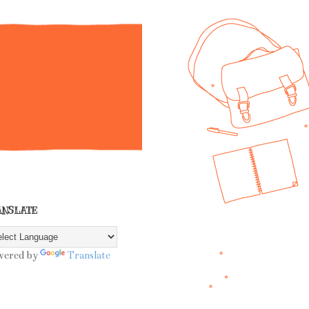
ANSLATE
wered by
Translate