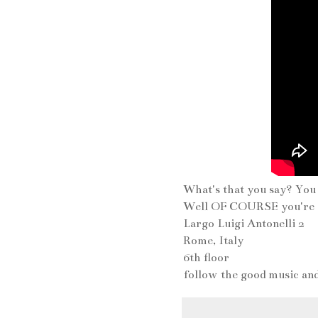
What's that you say? Yo
Well OF COURSE you're i
Largo Luigi Antonelli 2
Rome, Italy
6th floor
follow the good music an