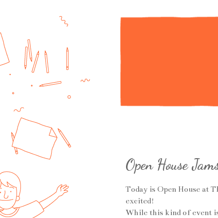
Open House Jam
Today is Open House at T
excited!
While this kind of event i