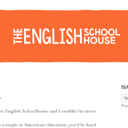
TR
s
Po
he English Schoolhouse and I couldn't be more
s a staple in American education, you'd be hard