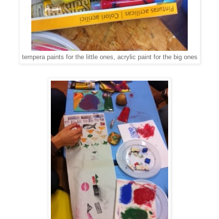
tempera paints for the little ones, acrylic paint for the big ones