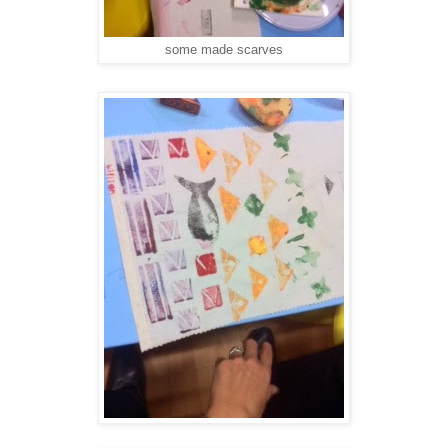
some made scarves