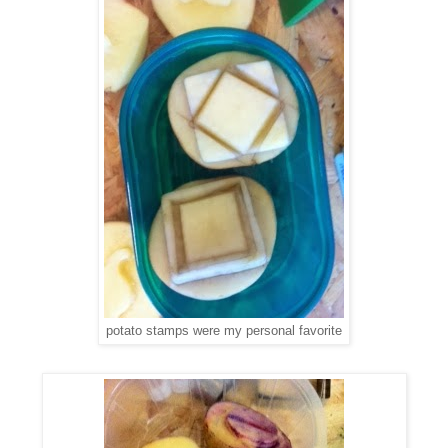
potato stamps were my personal favorite