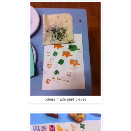
others made print pieces