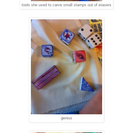
tools she used to carve small stamps out of erasers
genius