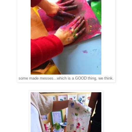
some made messes...which is a GOOD thing, we think.