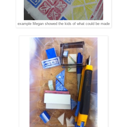
example Megan showed the kids of what could be made