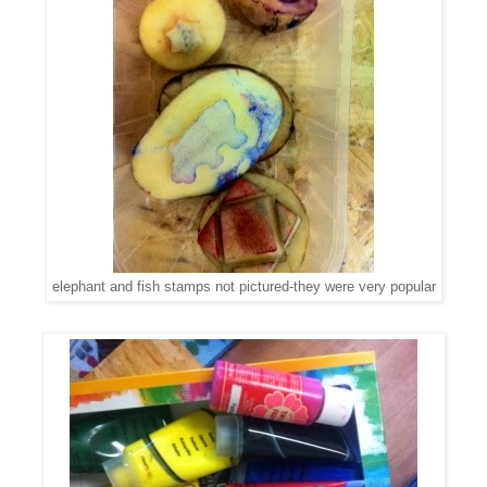
elephant and fish stamps not pictured-they were very popular