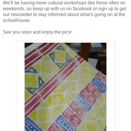
We'll be having more cultural workshops like these often on
weekends, so keep up with us on facebook or sign up to get
our newsletter to stay informed about what's going on at the
schoolhouse.
See you soon and enjoy the pics!