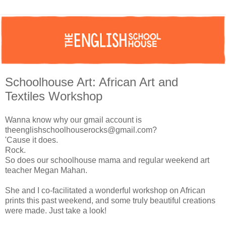
Schoolhouse Art: African Art and
Textiles Workshop
Wanna know why our gmail account is
theenglishschoolhouserocks@gmail.com
?
'Cause it does.
Rock.
So does our schoolhouse mama and regular weekend art
teacher Megan Mahan.
She and I co-facilitated a wonderful workshop on African
prints this past weekend, and some truly beautiful creations
were made. Just take a look!