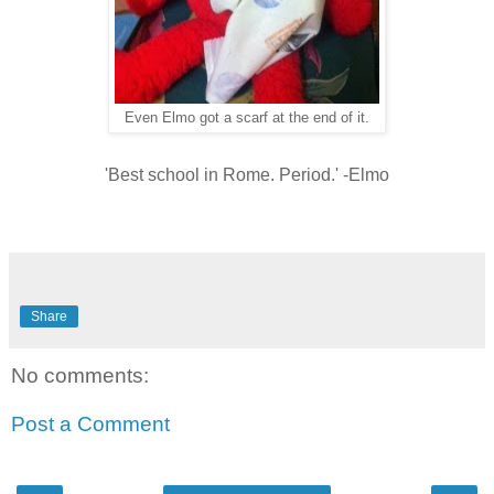
Even Elmo got a scarf at the end of it.
'Best school in Rome. Period.' -Elmo
Share
No comments:
Post a Comment