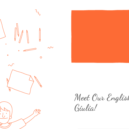
Meet Our Englis
Giulia!