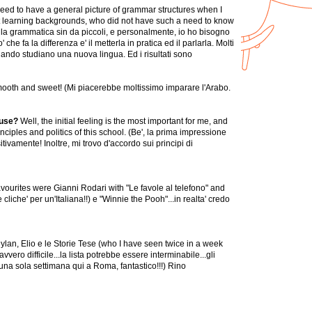
 need to have a general picture of grammar structures when I
rent learning backgrounds, who did not have such a need to know
la grammatica sin da piccoli, e personalmente, io ho bisogno
fa la differenza e' il metterla in pratica ed il parlarla. Molti
ando studiano una nuova lingua. Ed i risultati sono
o smooth and sweet! (Mi piacerebbe moltissimo imparare l'Arabo.
ouse?
Well, the initial feeling is the most important for me, and
ciples and politics of this school. (Be', la prima impressione
ivamente! Inoltre, mi trovo d'accordo sui principi di
favourites were Gianni Rodari with "Le favole al telefono" and
iche' per un'Italiana!!) e "Winnie the Pooh"...in realta' credo
ylan, Elio e le Storie Tese (who I have seen twice in a week
ero difficile...la lista potrebbe essere interminabile...gli
una sola settimana qui a Roma, fantastico!!!) Rino