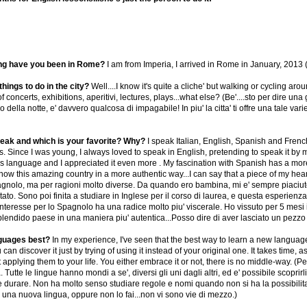
ng have you been in Rome?
I am from Imperia, I arrived in Rome in January, 201
hings to do in the city?
Well....I know it's quite a cliche' but walking or cycling ar
 concerts, exhibitions, aperitivi, lectures, plays...what else? (Be'....sto per dire u
della notte, e' davvero qualcosa di impagabile! In piu' la citta' ti offre una tale varie
ak and which is your favorite? Why?
I speak Italian, English, Spanish and French
s. Since I was young, I always loved to speak in English, pretending to speak it by 
 language and I appreciated it even more . My fascination with Spanish has a more vi
w this amazing country in a more authentic way...I can say that a piece of my heart 
gnolo, ma per ragioni molto diverse. Da quando ero bambina, mi e' sempre piaciuto 
ato. Sono poi finita a studiare in Inglese per il corso di laurea, e questa esperien
 interesse per lo Spagnolo ha una radice molto piu' viscerale. Ho vissuto per 5 mesi
endido paese in una maniera piu' autentica...Posso dire di aver lasciato un pezzo 
nguages best?
In my experience, I've seen that the best way to learn a new languag
can discover it just by trying of using it instead of your original one. It takes time, a
applying them to your life. You either embrace it or not, there is no middle-way. (
 Tutte le lingue hanno mondi a se', diversi gli uni dagli altri, ed e' possibile scopr
e durare. Non ha molto senso studiare regole e nomi quando non si ha la possibilita'
e una nuova lingua, oppure non lo fai...non vi sono vie di mezzo.)