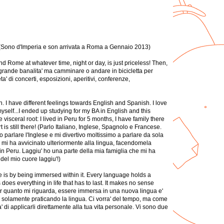
3 (Sono d'Imperia e son arrivata a Roma a Gennaio 2013)
ound Rome at whatever time, night or day, is just priceless! Then,
na grande banalita' ma camminare o andare in bicicletta per
ta' di concerti, esposizioni, aperitivi, conferenze,
. I have different feelings towards English and Spanish. I love
myself...I ended up studying for my BA in English and this
sceral root: I lived in Peru for 5 months, I have family there
is still there! (Parlo Italiano, Inglese, Spagnolo e Francese.
parlare l'Inglese e mi divertivo moltissimo a parlare da sola
za mi ha avvicinato ulteriormente alla lingua, facendomela
 in Peru. Laggiu' ho una parte della mia famiglia che mi ha
del mio cuore laggiu'!)
e is by being immersed within it. Every language holds a
s does everything in life that has to last. It makes no sense
Per quanto mi riguarda, essere immersa in una nuova lingua e'
irli solamente praticando la lingua. Ci vorra' del tempo, ma come
 di applicarli direttamente alla tua vita personale. Vi sono due