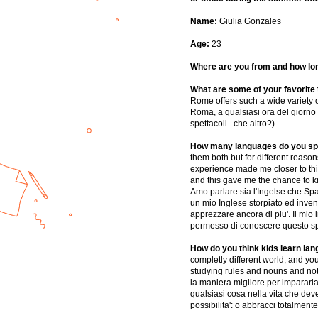
Name:
Giulia Gonzales
Age:
23
Where are you from and how lo
What are some of your favorite t
Rome offers such a wide variety of
Roma, a qualsiasi ora del giorno o 
spettacoli...che altro?)
How many languages do you spe
them both but for different reason
experience made me closer to this
and this gave me the chance to kno
Amo parlare sia l'Ingelse che Spa
un mio Inglese storpiato ed invent
apprezzare ancora di piu'. Il mio
permesso di conoscere questo spl
How do you think kids learn la
completly different world, and you 
studying rules and nouns and not 
la maniera migliore per impararla.
qualsiasi cosa nella vita che dev
possibilita': o abbracci totalment