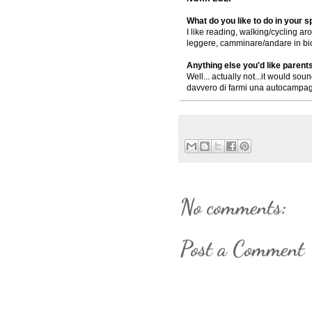
What do you like to do in your 
I like reading, walking/cycling aro
leggere, camminare/andare in bicic
Anything else you'd like parent
Well... actually not...it would sou
davvero di farmi una autocampagn
No comments:
Post a Comment