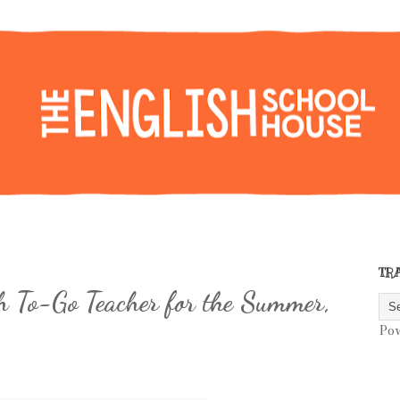
TR
h To-Go Teacher for the Summer,
Po