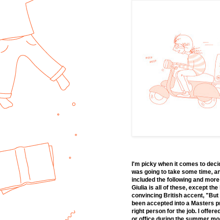
I'm picky when it comes to deci
was going to take some time, an
included the following and more
Giulia is all of these, except th
convincing British accent, "But 
been accepted into a Masters pro
right person for the job. I offe
or office during the summer mont