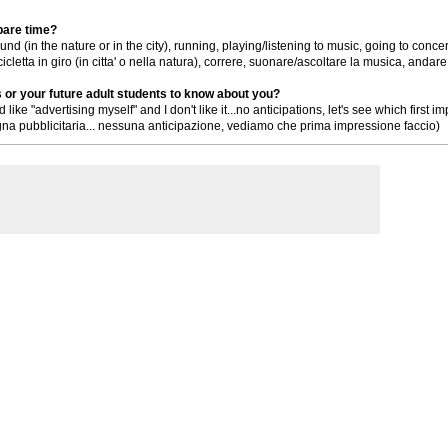
spare time?
und (in the nature or in the city), running, playing/listening to music, going to concer
letta in giro (in citta' o nella natura), correre, suonare/ascoltare la musica, andare
s or your future adult students to know about you?
nd like "advertising myself" and I don't like it...no anticipations, let's see which firs
a pubblicitaria... nessuna anticipazione, vediamo che prima impressione faccio)