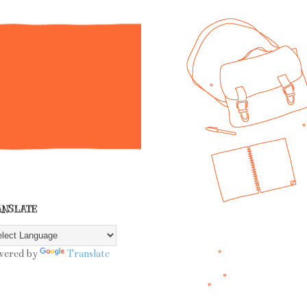
ANSLATE
wered by
Translate