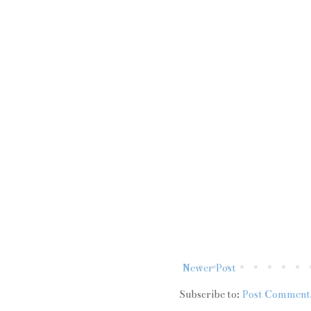
Newer Post
Subscribe to:
Post Comment