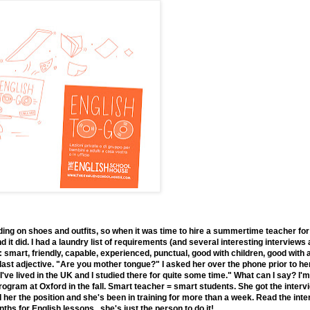
ding on shoes and outfits, so when it was time to hire a summertime teacher for
d it did. I had a laundry list of requirements (and several interesting intervie
: smart, friendly, capable, experienced, punctual, good with children, good with
e last adjective. "Are you mother tongue?" I asked her over the phone prior to her
I've lived in the UK and I studied there for quite some time." What can I say? I
gram at Oxford in the fall. Smart teacher = smart students. She got the intervi
red her the position and she's been in training for more than a week. Read the i
hs for English lessons...she's just the person to do it!