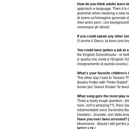
How do you think adults learn 
approach a language. Then it is o
grammar when studying a new lang
di avere un'immagine generale del
miei amici pero', con backgrounds
comunque gli stessi)
If you could speak any other la
O anche il Greco, la trovo una li
You could have gotten a job at
the English Schoolhouse - or bette
e' quella che conta e l'English S
insegnamento di questa scuola.)
What's your favorite children's
The other day I said to Tamara "Pi
Beatrix Potter with "Peter Rabbit"
fosser piu' Gianni Rodari "le favo
What song gets the most play o
Thats a really tough question...t
here, isn't it amazing??), Rino Ga
intramontabili sono Devendra Banh
Gaetano...Scusate, son stata pro
Have you ever been arrested? (
Mmmmmm...Would I still get the
NO!!!! LOL!