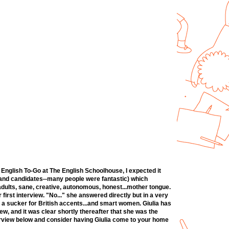
 English To-Go at The English Schoolhouse, I expected it
ws and candidates--many people were fantastic) which
 adults, sane, creative, autonomous, honest...mother tongue.
 first interview. "No..." she answered directly but in a very
'm a sucker for British accents...and smart women. Giulia has
ew, and it was clear shortly thereafter that she was the
nterview below and consider having Giulia come to your home