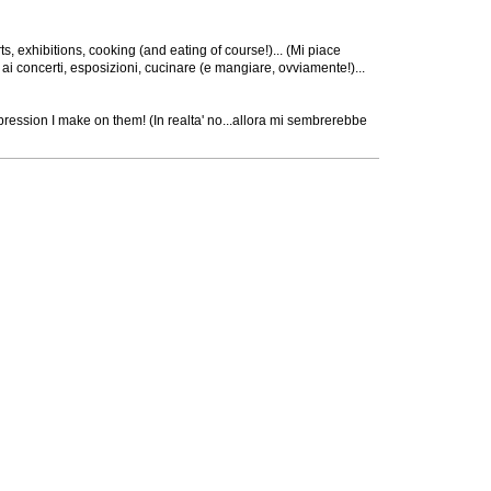
ts, exhibitions, cooking (and eating of course!)... (Mi piace
 ai concerti, esposizioni, cucinare (e mangiare, ovviamente!)...
t impression I make on them! (In realta' no...allora mi sembrerebbe