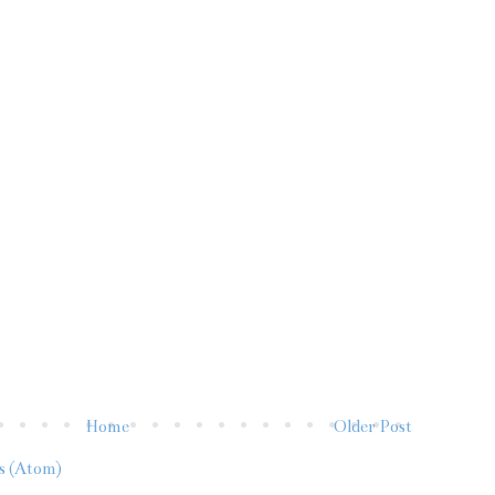
Home
Older Post
s (Atom)