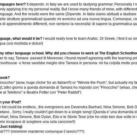
languages best?
It depends. in Italy we are used to studying grammar. Personally I
nly applying it to my personal reality. But I know many friends of mine, with diffe
uage. And the results were the same (Dipende. In italia siamo abituati a studiare 
le strutture grammaticali quando mi avvicino ad una nuova lingua. Comunque, cio' che 
 di apprendimento differenti, non sentono la necessita' di sapere la grammatica qu
nguage, what would it be?
I would really love to learn Arabic. Or Greek, I find it s
ngua cosi morbida e dolce!)
 any other language school. Why did you choose to work at The English Schoolh
r to say, Tamara- passed it! Moreover, I found myself agreeing with the learning prin
choolhouse -o forse sarebbe meglio dire Tamara in persona- mi ha colpita molto posit
 book?
nocchio" (wow, huge cliche' for an Italian!!!) or "Winnie the Pooh", but actually my 
 (L'altro giorno a questa domanda di Tamara ho risposto con "Pinocchio" (whao, che cl
le al Telefono" e Beatrix Potter con "Peter Rabbit")
n your iPod?
he list could be endless...the evergreens are Devendra Banhart, Nina Simone, Bob D
etano...Sorry, I really couldn't get down to a single song! (Questa e' una domanda davv
art, Nina Simone, Bob Dylan, Elio e le Storie Tese (che ho visto ben due volte in 
prio incapace di scegliere una sola canzone!!)
Just kidding)
 job??? (mmmmm manterrei comunque il lavoro???)