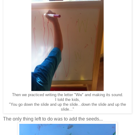
Then we practiced writing the letter "Ww" and making its sound.
I told the kids,
"You go down the slide and up the slide...down the slide and up the
slide..."
The only thing left to do was to add the seeds...