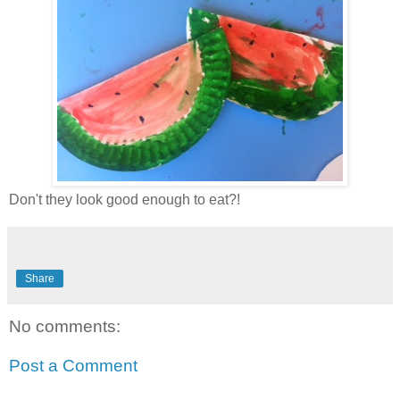
Don't they look good enough to eat?!
Share
No comments:
Post a Comment