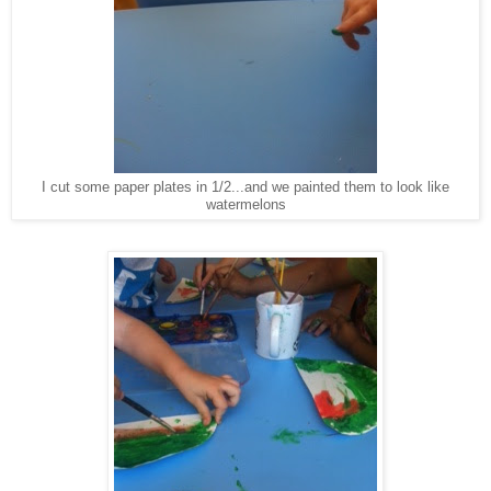
I cut some paper plates in 1/2...and we painted them to look like
watermelons