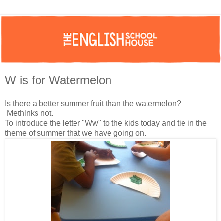
W is for Watermelon
Is there a better summer fruit than the watermelon?
Methinks not.
To introduce the letter "Ww" to the kids today and tie in the
theme of summer that we have going on.